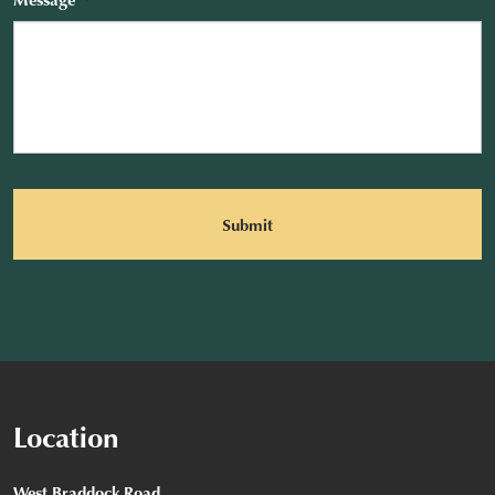
CAPTCHA
Location
West Braddock Road