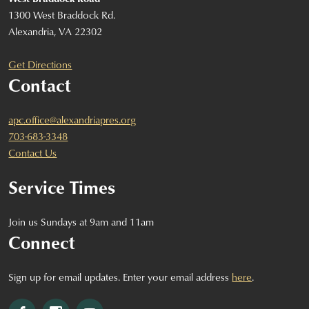
1300 West Braddock Rd.
Alexandria, VA 22302
Get Directions
Contact
apc.office@alexandriapres.org
703-683-3348
Contact Us
Service Times
Join us Sundays at 9am and 11am
Connect
Sign up for email updates. Enter your email address
here
.