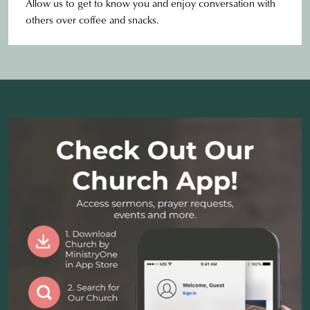
Allow us to get to know you and enjoy conversation with
others over coffee and snacks.