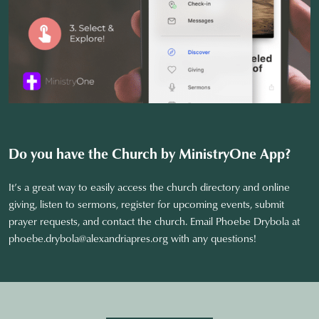
Do you have the Church by MinistryOne
App?
It’s a great way to easily access the church directory and online
giving, listen to sermons, register for upcoming events, submit
prayer requests, and contact the church. Email Phoebe Drybola at
phoebe.drybola@alexandriapres.org
with any questions!