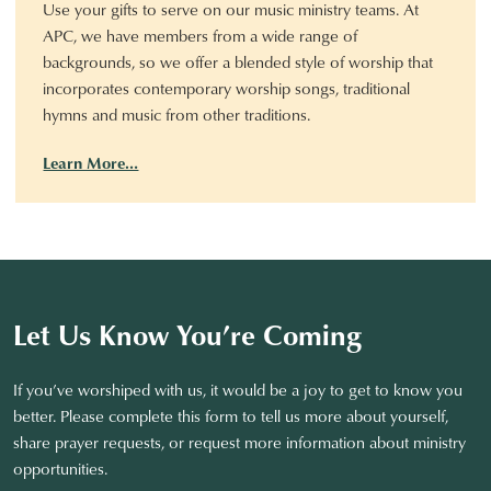
Use your gifts to serve on our music ministry teams. At
APC, we have members from a wide range of
backgrounds, so we offer a blended style of worship that
incorporates contemporary worship songs, traditional
hymns and music from other traditions.
Learn More…
Let Us Know You’re Coming
If you’ve worshiped with us, it would be a joy to get to know you
better. Please complete this form to tell us more about yourself,
share prayer requests, or request more information about ministry
opportunities.