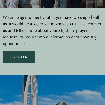
We are eager to meet you! If you have worshiped with
us, it would be a joy to get to know you. Please contact
us and tell us more about yourself, share prayer
requests, or request more information about ministry
opportunities.
Contact Us