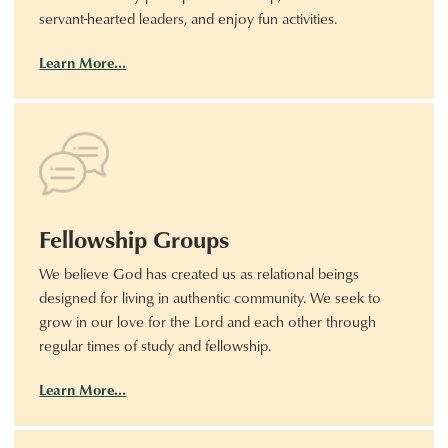
servant-hearted leaders, and enjoy fun activities.
Learn More…
Fellowship Groups
We believe God has created us as relational beings
designed for living in authentic community. We seek to
grow in our love for the Lord and each other through
regular times of study and fellowship.
Learn More…