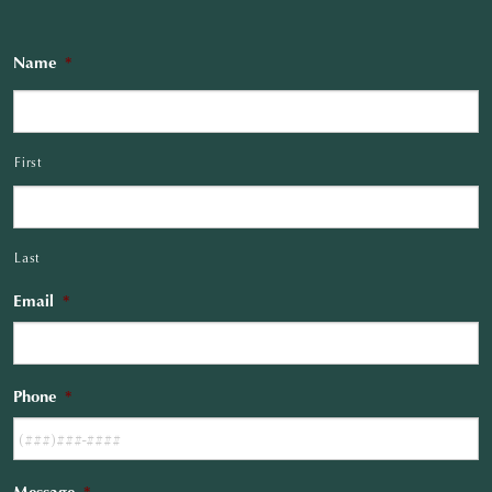
Name
*
First
Last
Email
*
Phone
*
Message
*