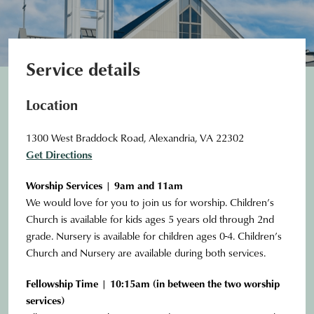
Service details
Location
1300 West Braddock Road, Alexandria, VA 22302
Get Directions
Worship Services | 9am and 11am
We would love for you to join us for worship. Children’s
Church is available for kids ages 5 years old through 2nd
grade. Nursery is available for children ages 0-4. Children’s
Church and Nursery are available during both services.
Fellowship Time | 10:15am (in between the two worship
services)