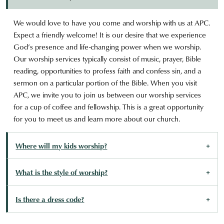
We would love to have you come and worship with us at APC.
Expect a friendly welcome! It is our desire that we experience
God’s presence and life-changing power when we worship.
Our worship services typically consist of music, prayer, Bible
reading, opportunities to profess faith and confess sin, and a
sermon on a particular portion of the Bible. When you visit
APC, we invite you to join us between our worship services
for a cup of coffee and fellowship. This is a great opportunity
for you to meet us and learn more about our church.
Where will my kids worship?
What is the style of worship?
Is there a dress code?