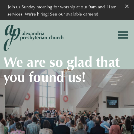
×
Join us Sunday morning for worship at our 9am and 11am
services! We're hiring! See our
available careers
!
We are so glad that
you found us!