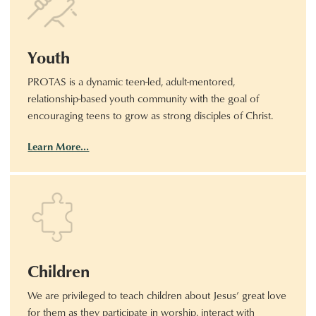
Youth
PROTAS is a dynamic teen-led, adult-mentored,
relationship-based youth community with the goal of
encouraging teens to grow as strong disciples of Christ.
Learn More…
Children
We are privileged to teach children about Jesus’ great love
for them as they participate in worship, interact with