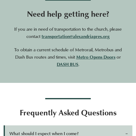
Need help getting here?
If you are in need of transportation to the church, please
contact
transportation@alexandriapres.org
To obtain a current schedule of Metrorail, Metrobus and
Dash Bus routes and times, visit
Metro Opens Doors
or
DASH BUS
.
Frequently Asked Questions
What should I expect when I come?