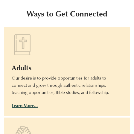
Ways to Get Connected
Adults
Our desire is to provide opportunities for adults to
connect and grow through authentic relationships,
teaching opportunities, Bible studies, and fellowship.
Learn More…