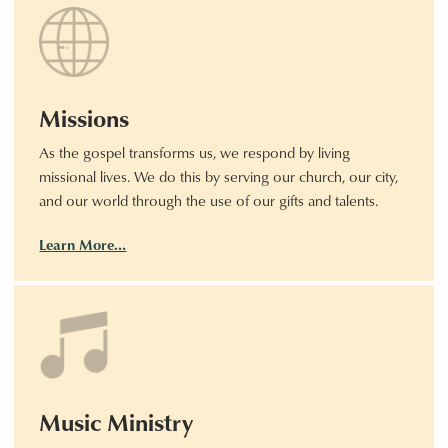
Missions
As the gospel transforms us, we respond by living
missional lives. We do this by serving our church, our city,
and our world through the use of our gifts and talents.
Learn More…
Music Ministry