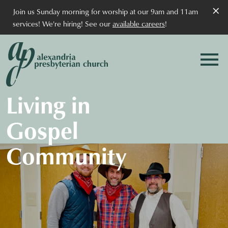
×
Join us Sunday morning for worship at our 9am and 11am
services! We're hiring! See our
available careers
!
Living in
Gospel
Community