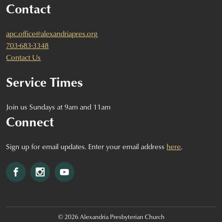
Contact
apc.office@alexandriapres.org
703-683-3348
Contact Us
Service Times
Join us Sundays at 9am and 11am
Connect
Sign up for email updates. Enter your email address
here
.
Facebook
Instagram
YouTube
© 2026 Alexandria Presbyterian Church