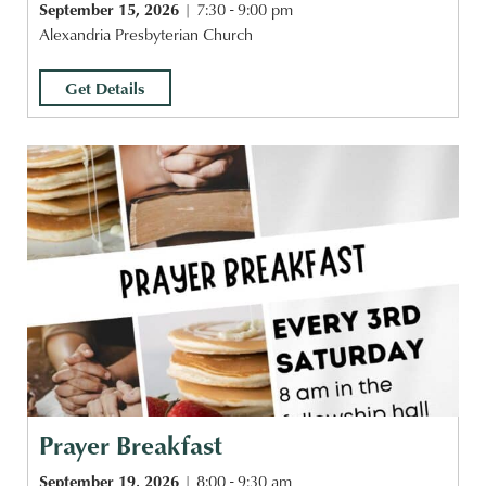
September 15, 2026
7:30 - 9:00 pm
Alexandria Presbyterian Church
Get Details
Prayer Breakfast
September 19, 2026
8:00 - 9:30 am