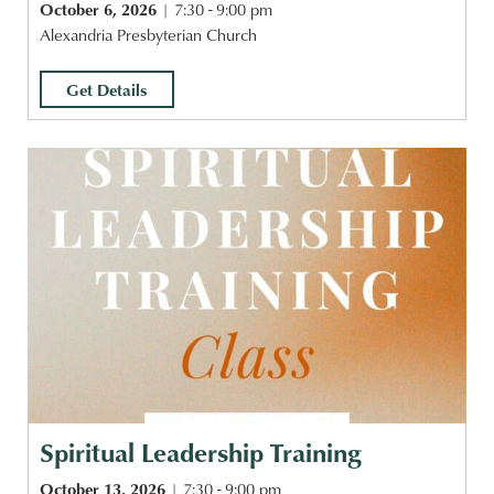
October 6, 2026
7:30 - 9:00 pm
Alexandria Presbyterian Church
Get Details
Spiritual Leadership Training
October 13, 2026
7:30 - 9:00 pm