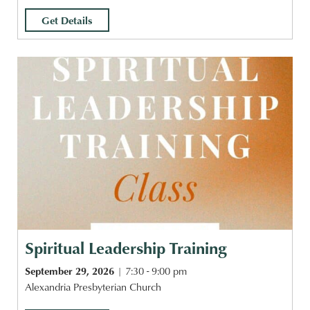
Get Details
Spiritual Leadership Training
September 29, 2026
7:30 - 9:00 pm
Alexandria Presbyterian Church