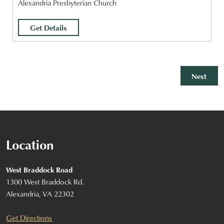
Alexandria Presbyterian Church
Get Details
Event
Next
Location
West Braddock Road
1300 West Braddock Rd.
Alexandria, VA 22302
Get Directions