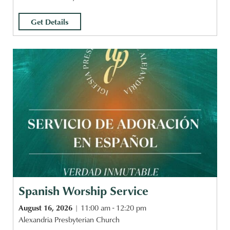
Get Details
Spanish Worship Service
August 16, 2026
11:00 am - 12:20 pm
Alexandria Presbyterian Church