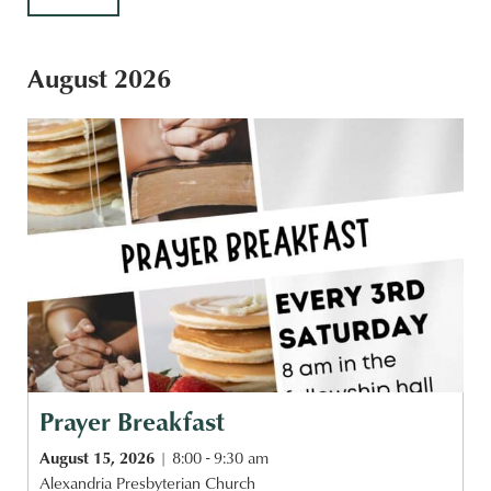
August 2026
Prayer Breakfast
August 15, 2026
8:00 - 9:30 am
Alexandria Presbyterian Church