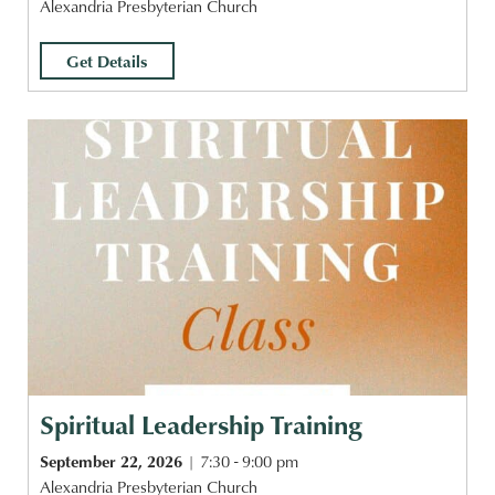
Alexandria Presbyterian Church
Get Details
Spiritual Leadership Training
September 22, 2026
7:30 - 9:00 pm
Alexandria Presbyterian Church