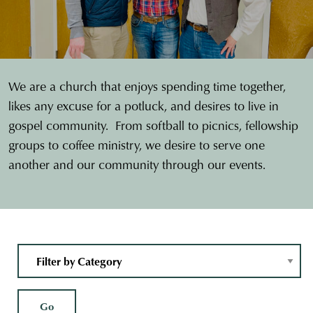
We are a church that enjoys spending time together,
likes any excuse for a potluck, and desires to live in
gospel community. From softball to picnics, fellowship
groups to coffee ministry, we desire to serve one
another and our community through our events.