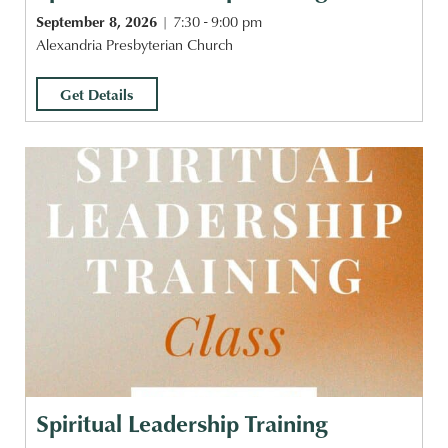
September 8, 2026
7:30 - 9:00 pm
Alexandria Presbyterian Church
Get Details
Spiritual Leadership Training