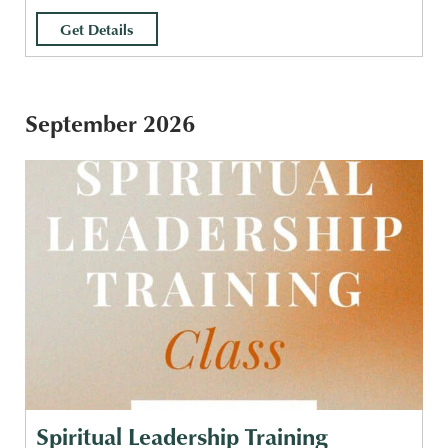
Get Details
September 2026
Spiritual Leadership Training