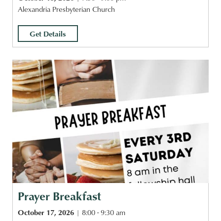
Alexandria Presbyterian Church
Get Details
Prayer Breakfast
October 17, 2026
8:00 - 9:30 am