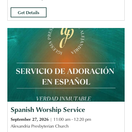
Get Details
Spanish Worship Service
September 27, 2026
11:00 am - 12:20 pm
Alexandria Presbyterian Church