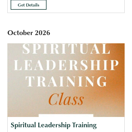
Get Details
October 2026
Spiritual Leadership Training