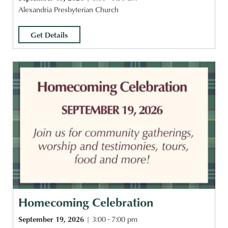
Alexandria Presbyterian Church
Get Details
Homecoming Celebration
September 19, 2026
3:00 - 7:00 pm