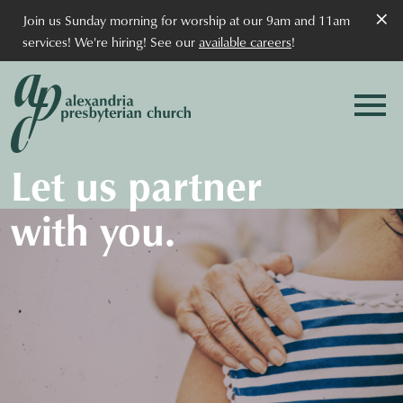
×
Join us Sunday morning for worship at our 9am and 11am
services! We're hiring! See our
available careers
!
Let us partner
with you.