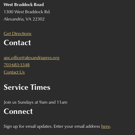
West Braddock Road
1300 West Braddock Rd.
Alexandria, VA 22302
Get Directions
Contact
apc.office@alexandriapres.org
703-683-3348
Contact Us
Service Times
Join us Sundays at 9am and 11am
Connect
Sign up for email updates. Enter your email address
here
.