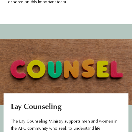
or serve on this important team.
Lay Counseling
The Lay Counseling Ministry supports men and women in
the APC community who seek to understand life