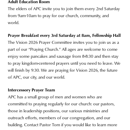
Adult Education Room
The elders of APC invite you to join them every 2nd Saturday
from 9am-10am to pray for our church, community, and
world.
Prayer Breakfast every 3rd Saturday at 8am, Fellowship Hall
The Vision 2026 Prayer Committee invites you to join us as a
part of our “Praying Church.” All ages are welcome to come
enjoy some pancakes and sausage from 8-8:30 and then stay
to pray kingdom-centered prayers until you need to leave. We
will finish by 9:30. We are praying for Vision 2026, the future
of APC, our city, and our world.
Intercessory Prayer Team
APC has a small group of men and women who are
committed to praying regularly for our church: our pastors,
those in leadership positions, our various ministries and
outreach efforts, members of our congregation, and our
building. Contact Pastor Tom if you would like to learn more