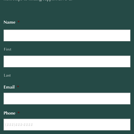
Name
*
First
Last
Email
*
Phone
*