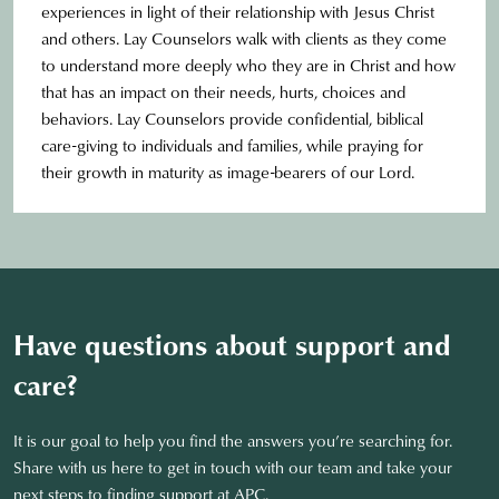
experiences in light of their relationship with Jesus Christ
and others. Lay Counselors walk with clients as they come
to understand more deeply who they are in Christ and how
that has an impact on their needs, hurts, choices and
behaviors. Lay Counselors provide confidential, biblical
care-giving to individuals and families, while praying for
their growth in maturity as image-bearers of our Lord.
Have questions about support and
care?
It is our goal to help you find the answers you’re searching for.
Share with us here to get in touch with our team and take your
next steps to finding support at APC.