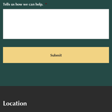
Tells us how we can help.
*
CAPTCHA
Location