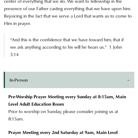
center of everything that we do. We want to fellowship in the
presence of our Father casting everything that we have upon him.
Rejoicing in the fact that we serve a Lord that wants us to come to
Him in prayer.
“And this is the confidence that we have toward him, that if
we ask anything according to his will he hears us.” 1 John
5:14
In-Person
Pre-Worship Prayer Meeting every Sunday at 8:15am, Main
Level Adult Education Room
Prior to worship on Sunday, please consider joining us at
8:15am.
Prayer Meeting every 2nd Saturday at 9am, Main Level