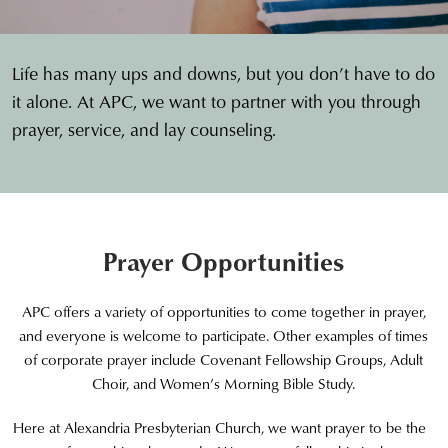
Life has many ups and downs, but you don’t have to do
it alone. At APC, we want to partner with you through
prayer, service, and lay counseling.
Prayer Opportunities
APC offers a variety of opportunities to come together in prayer,
and everyone is welcome to participate. Other examples of times
of corporate prayer include Covenant Fellowship Groups, Adult
Choir, and Women’s Morning Bible Study.
Here at Alexandria Presbyterian Church, we want prayer to be the